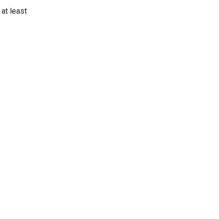
at least