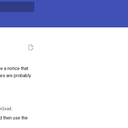
t searching
e a notice that
ies are probably
.
nload
ed then use the