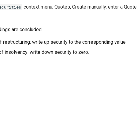
context menu, Quotes, Create manually, enter a Quote 
ecurities
.
ings are concluded:
f restructuring: write up security to the corresponding value.
of insolvency: write down security to zero.