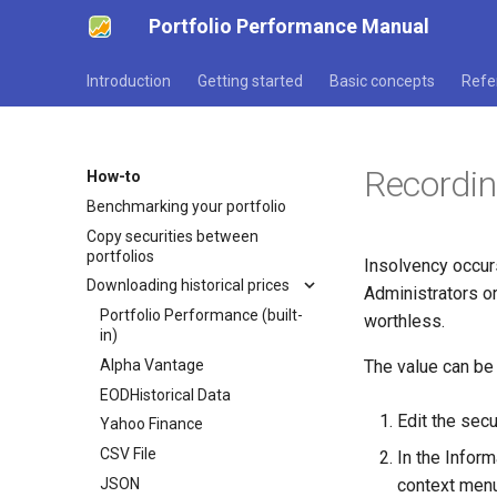
Portfolio Performance Manual
Introduction
Getting started
Basic concepts
Refe
Recordin
How-to
Benchmarking your portfolio
Copy securities between
portfolios
Insolvency occurs
Downloading historical prices
Administrators or
Portfolio Performance (built-
worthless.
in)
Alpha Vantage
The value can be
EODHistorical Data
Edit the secu
Yahoo Finance
CSV File
In the Inform
JSON
context menu