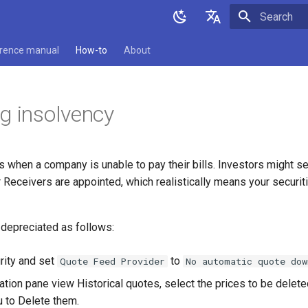
Type to star
English
rence manual
How-to
About
Deutsch
g insolvency
 when a company is unable to pay their bills. Investors might se
 Receivers are appointed, which realistically means your securit
 depreciated as follows:
rity and set
to
Quote Feed Provider
No automatic quote dow
ation pane view Historical quotes, select the prices to be delet
 to Delete them.