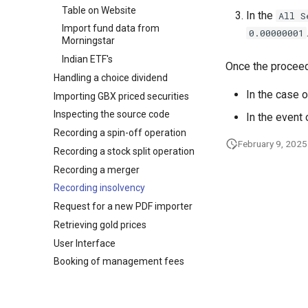
Table on Website
In the
All S
Import fund data from
0.00000001
Morningstar
Indian ETF's
Once the proceed
Handling a choice dividend
In the case o
Importing GBX priced securities
Inspecting the source code
In the event 
Recording a spin-off operation
February 9, 2025
Recording a stock split operation
Recording a merger
Recording insolvency
Request for a new PDF importer
Retrieving gold prices
User Interface
Booking of management fees