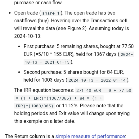
purchase or cash flow.
Open trade (
): The open trade has two
share-1
cashflows (buy). Hovering over the Transactions cell
will reveal the data (see Figure 2). Assuming today is
2024-10-13:
First purchase: 5 remaining shares, bought at 77.50
EUR (=5/10 * 155 EUR), held for 1367 days (
2024-
).
10-13 - 2021-01-15
Second purchase: 5 shares bought for 84 EUR,
held for 1003 days (
).
2024-10-13 - 2022-01-14
The IRR equation becomes:
271.40 EUR = 0 + 77.50
* (1 + IRR)^(1367/365) + 84 * (1 +
or 11.12%. Please note that the
IRR)^(1003/365)
holding periods and Exit value will change upon trying
this example on a later date.
The Return column is a
simple measure of performance
: