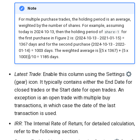
Note
For multiple purchase trades, the holding period is an average,
weighted by the number of shares. For example, assuming
today is 2024-10-13, then the holding period of
for
share-1
the first purchase in Figure 2 is: (2024-10-13 - 2021-01-15) =
1367 days and for the second purchase (2024-10-13 - 2022-
01-14) = 1003 days. The weighted average is [(5 x 1367) + (5 x
1003)]/10 = 1185 days.
Latest Trade
: Enable this column using the Settings
(gear) icon. It typically contains either the End Date for
closed trades or the Start date for open trades. An
exception is an open trade with multiple buy
transactions, in which case the date of the last
transaction is used.
IRR
: The Internal Rate of Return; for detailed calculation,
refer to the following section.