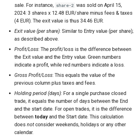
sale. For instance,
was sold on April 15,
share-2
2024: 3 shares x 12.48 EUR/share minus fees & taxes
(4 EUR). The exit value is thus 34.46 EUR.
Exit value (per share)
: Similar to Entry value (per share);
as described above.
Profit/Loss
: The profit/loss is the difference between
the Exit value and the Entry value. Green numbers
indicate a profit, while red numbers indicate a loss.
Gross Profit/Loss
: This equals the value of the
previous column plus taxes and fees.
Holding period (days)
: For a single purchase closed
trade, it equals the number of days between the End
and the start date. For open trades, it is the difference
between
today
and the Start date. This calculation
does
not
consider weekends, holidays or any other
calendar.