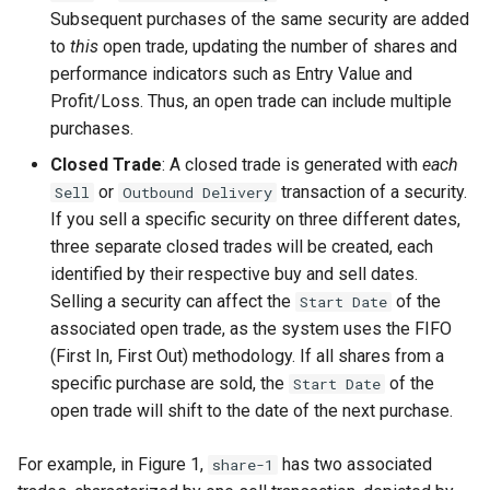
Inspecting the source code
rebalancing
Historical prices
Table on Website
s
Subsequent purchases of the same security are added
to
this
open trade, updating the number of shares and
e
Recording a spin-off
Keeping the portfolio up-to-
Acquisition cost methodology
Import fund data from
performance indicators such as Entry Value and
operation
date
Morningstar
a
Profit/Loss. Thus, an open trade can include multiple
purchases.
r
Recording a stock split
Indian ETF's
operation
Closed Trade
: A closed trade is generated with
each
c
or
transaction of a security.
Sell
Outbound Delivery
h
Recording a merger
If you sell a specific security on three different dates,
three separate closed trades will be created, each
i
Recording insolvency
identified by their respective buy and sell dates.
n
Selling a security can affect the
of the
Start Date
Request for a new PDF
associated open trade, as the system uses the FIFO
g
importer
(First In, First Out) methodology. If all shares from a
specific purchase are sold, the
of the
Start Date
Retrieving gold prices
open trade will shift to the date of the next purchase.
User Interface
For example, in Figure 1,
has two associated
share-1