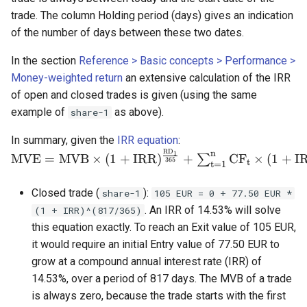
trade. The column Holding period (days) gives an indication
of the number of days between these two dates.
In the section
Reference > Basic concepts > Performance >
Money-weighted return
an extensive calculation of the IRR
of open and closed trades is given (using the same
example of
as above).
share-1
\mathrm{MVE = M
In summary, given the
IRR equation
:
R
D
\times (1 +
n
1
MVE
=
MVB
×
(
1
+
IRR
)
+
C
F
×
(
1
+
I
∑
365
t
t
=
1
IRR)^{\frac{RD_1}
{365}} + \sum_{t=1
Closed trade (
):
share-1
105 EUR = 0 + 77.50 EUR *
^{n}CF_t \times
. An IRR of 14.53% will solve
(1 + IRR)^(817/365)
(1+IRR)^{\frac{RD_
this equation exactly. To reach an Exit value of 105 EUR,
{365}} \qquad
it would require an initial Entry value of 77.50 EUR to
\text{(Eq 1)}}
grow at a compound annual interest rate (IRR) of
14.53%, over a period of 817 days. The MVB of a trade
is always zero, because the trade starts with the first