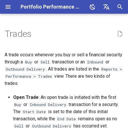
Portfolio Performance Manual
T
English
y
Deutsch
Trades
Installation
Portfolio Performance
New
All Securities
Deposit Accounts
Chart
Available columns
Managing taxonomies
Settings
Buy & Sell
Welcome
Benchmarking your portfolio
Making a Deposit
Example
Money-weighted return
CSV-file
Portfolio Performance (buil
p
terminology
in)
e
Creating your portfolio
Save
Context Menu
Security Accounts
Holdings
Performance calculation
Using taxonomies
Currencies
Delivery (Inbound-Outbound)
About Portfolio Performance
Copy securities between
Buying securities
Time-weighted return
PDF document
A trade occurs whenever you buy or sell a financial security
Financial terminology
portfolios
Alpha Vantage
t
through a
or
transaction or an
or
Buy
Sell
Inbound
Adding securities
Import
Grouped Accounts
Price Update Status
Transfer
Settings/Preferences
Selling securities
Interactive Brokers Flex
. All trades are listed in the
Outbound Delivery
Reports >
o
System overview
Downloading historical
Query
EODHistorical Data
view. There are two kinds of
Performance > Trades
prices
Managing your portfolio
Export
Investment Plans
Dividend
Check for Updates
Recording a delivery
s
trades:
Reporting period
Yahoo Finance
t
Handling a choice dividend
Measure Performance
Currency
All Transactions
Deposit & withdrawal
Join translation teams
Dividend payment
Open Trade
: An open trade is initiated with the first
a
Purchase value
CSV File
or
transaction for a security.
Buy
Inbound Delivery
Importing GBX priced
Classifying assets
Interest & Interest charge
Trouble-shooting
Bonds
The
is set to the date of this initial
r
Start Date
securities
Performance
JSON
transaction, while the
remains open as no
End Date
t
Define portfolio and
Fees & taxes
or
has occurred yet.
Sell
Outbound Delivery