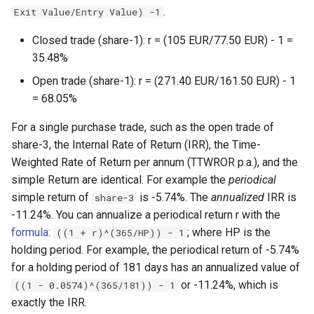
.
Exit Value/Entry Value) -1
Closed trade (share-1): r = (105 EUR/77.50 EUR) - 1 =
35.48%
Open trade (share-1): r = (271.40 EUR/161.50 EUR) - 1
= 68.05%
For a single purchase trade, such as the open trade of
share-3, the Internal Rate of Return (IRR), the Time-
Weighted Rate of Return per annum (TTWROR p.a.), and the
simple Return are identical. For example the
periodical
simple return of
is -5.74%. The
annualized
IRR is
share-3
-11.24%. You can annualize a periodical return r with the
formula
:
; where HP is the
((1 + r)^(365/HP)) - 1
holding period. For example, the periodical return of -5.74%
for a holding period of 181 days has an annualized value of
or -11.24%, which is
((1 - 0.0574)^(365/181)) - 1
exactly the IRR.