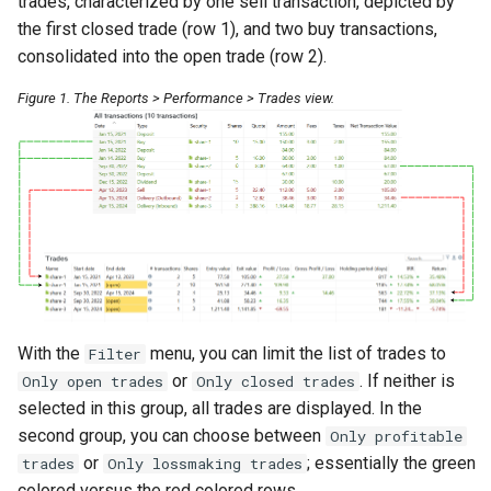
trades, characterized by one sell transaction, depicted by
Booking of management fees
the first closed trade (row 1), and two buy transactions,
consolidated into the open trade (row 2).
Figure 1. The Reports > Performance > Trades view.
With the
menu, you can limit the list of trades to
Filter
or
. If neither is
Only open trades
Only closed trades
selected in this group, all trades are displayed. In the
second group, you can choose between
Only profitable
or
; essentially the green
trades
Only lossmaking trades
colored versus the red colored rows.