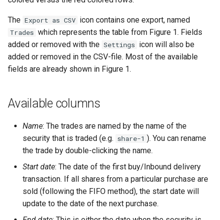
The
icon contains one export, named
Export as CSV
which represents the table from Figure 1. Fields
Trades
added or removed with the
icon will also be
Settings
added or removed in the CSV-file. Most of the available
fields are already shown in Figure 1.
Available columns
Name
: The trades are named by the name of the
security that is traded (e.g.
). You can rename
share-1
the trade by double-clicking the name.
Start date
: The date of the first buy/Inbound delivery
transaction. If all shares from a particular purchase are
sold (following the FIFO method), the start date will
update to the date of the next purchase.
End date
: This is either the date when the security is