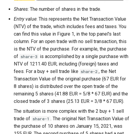
Shares
: The number of shares in the trade.
Entry value
: This represents the Net Transaction Value
(NTV) of the trade, which includes fees and taxes. You
can find this value in Figure 1, in the top panel's last
column. For an open trade with no sell transaction, this
is the NTV of the purchase. For example, the purchase
of
is accomplished by a single purchase with
share-3
NTV of 1211.40 EUR; including (foreign) taxes and
fees. For a buy + sell trade like
, the Net
share-2
Transaction Value of the original purchase (67 EUR for
8 shares) is distributed over the open trade of the
remaining 5 shares (41.88 EUR = 5/8 * 67 EUR) and the
closed trade of 3 shares (25.13 EUR = 3/8 * 67 EUR).
The situation is more complex with the 2 buy + 1 sell
trade of
. The original Net Transaction Value of
share-1
the purchase of 10 shares on January 15, 2021, was
155 EUR. The second purchase of 5 shares had a net