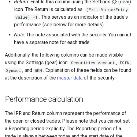
Return
: Enable this column using the Settings
(gear)
icon. The Return is calculated as:
(Exit Value/Entry
. This serves as an indicator of the trade's
Value) -1
performance (see below for more details).
Note
: The note associated with the security. You cannot
have a separate note for each trade.
Additionally, the following columns can be made visible
using the Settings (gear) icon:
,
,
Securities Account
ISIN
, and
. Explanation of these fields can be found
Symbol
WKN
at the description of the
master data
of the security.
Performance calculation
The IRR and Return column represent the performance of
the open or closed trades. Please note that you cannot set
a Reporting period explicitly. The Reporting period of a
trade is always between today and the start date of the