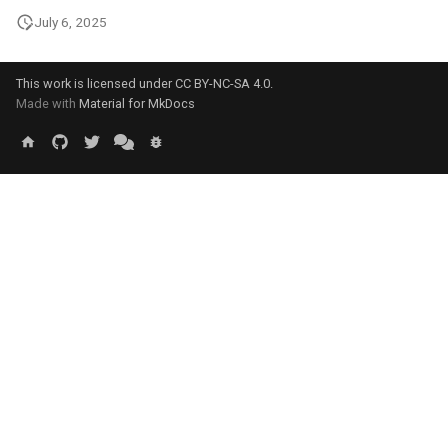
July 6, 2025
This work is licensed under
CC BY-NC-SA 4.0
.
Made with
Material for MkDocs