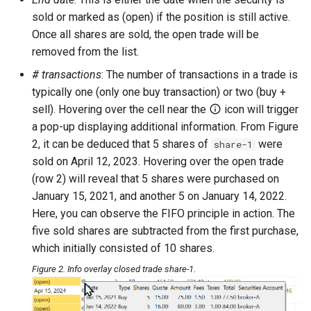
sold or marked as (open) if the position is still active.
Once all shares are sold, the open trade will be
removed from the list.
# transactions
: The number of transactions in a trade is
typically one (only one buy transaction) or two (buy +
sell). Hovering over the cell near the
icon will trigger
a pop-up displaying additional information. From Figure
2, it can be deduced that 5 shares of
were
share-1
sold on April 12, 2023. Hovering over the open trade
(row 2) will reveal that 5 shares were purchased on
January 15, 2021, and another 5 on January 14, 2022.
Here, you can observe the FIFO principle in action. The
five sold shares are subtracted from the first purchase,
which initially consisted of 10 shares.
Figure 2. Info overlay closed trade share-1.