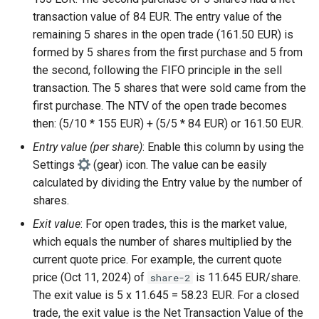
transaction value of 84 EUR. The entry value of the
remaining 5 shares in the open trade (161.50 EUR) is
formed by 5 shares from the first purchase and 5 from
the second, following the FIFO principle in the sell
transaction. The 5 shares that were sold came from the
first purchase. The NTV of the open trade becomes
then: (5/10 * 155 EUR) + (5/5 * 84 EUR) or 161.50 EUR.
Entry value (per share)
: Enable this column by using the
Settings
(gear) icon. The value can be easily
calculated by dividing the Entry value by the number of
shares.
Exit value
: For open trades, this is the market value,
which equals the number of shares multiplied by the
current quote price. For example, the current quote
price (Oct 11, 2024) of
is 11.645 EUR/share.
share-2
The exit value is 5 x 11.645 = 58.23 EUR. For a closed
trade, the exit value is the Net Transaction Value of the