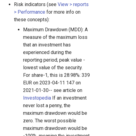
Risk indicators (see
View > reports
> Performance
for more info on
these concepts):
Maximum Drawdown (MDD): A
measure of the maximum loss
that an investment has
experienced during the
reporting period; peak value -
lowest value of the security.
For share-1, this is 28.98%: 339
EUR on 2023-04-11 147 on
2021-01-30-- see article on
Investopedia
If an investment
never lost a penny, the
maximum drawdown would be
zero. The worst possible
maximum drawdown would be
-100%, meaning the investment