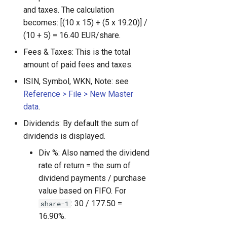
and taxes. The calculation
becomes: [(10 x 15) + (5 x 19.20)] /
(10 + 5) = 16.40 EUR/share.
Fees & Taxes: This is the total
amount of paid fees and taxes.
ISIN, Symbol, WKN, Note: see
Reference > File > New Master
data
.
Dividends: By default the sum of
dividends is displayed.
Div %: Also named the dividend
rate of return = the sum of
dividend payments / purchase
value based on FIFO. For
: 30 / 177.50 =
share-1
16.90%.