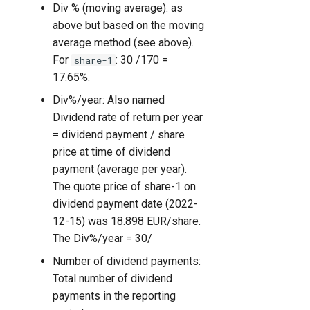
Div % (moving average): as
above but based on the moving
average method (see above).
For
: 30 /170 =
share-1
17.65%.
Div%/year: Also named
Dividend rate of return per year
= dividend payment / share
price at time of dividend
payment (average per year).
The quote price of share-1 on
dividend payment date (2022-
12-15) was 18.898 EUR/share.
The Div%/year = 30/
Number of dividend payments:
Total number of dividend
payments in the reporting