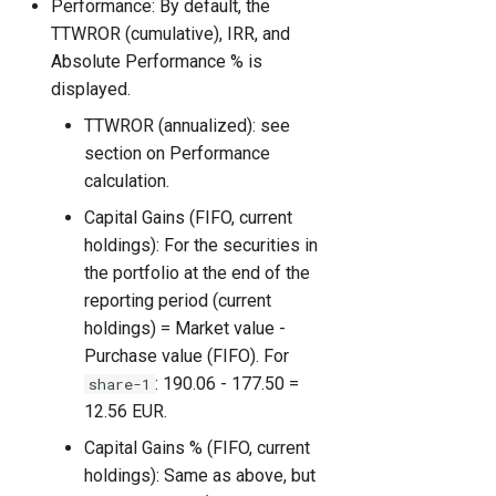
Performance: By default, the
TTWROR (cumulative), IRR, and
Absolute Performance % is
displayed.
TTWROR (annualized): see
section on Performance
calculation.
Capital Gains (FIFO, current
holdings): For the securities in
the portfolio at the end of the
reporting period (current
holdings) = Market value -
Purchase value (FIFO). For
: 190.06 - 177.50 =
share-1
12.56 EUR.
Capital Gains % (FIFO, current
holdings): Same as above, but