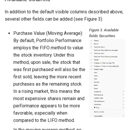
In addition to the default visible columns described above,
several other fields can be added (see Figure 3).
Figure 3. Available
Purchase Value (Moving Average):
fields Securities.
By default, Portfolio Performance
employs the FIFO method to value
the stock inventory. Under this
method, upon sale, the stock that
was first purchased will also be the
first sold, leaving the more recent
purchases as the remaining stock.
In a rising market, this means the
most expensive shares remain and
performance appears to be more
favorable, especially when
compared to the LIFO method.
In the moving average method, no