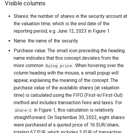
Visible columns
Shares: the number of shares in the security account at
the valuation time; which is the end date of the
reporting period; e.g. June 12, 2023 in Figure 1.
Name: the name of the security.
Purchase value: The small icon preceding the heading
name indicates that this concept deviates from the
more common
. When hovering over the
Bying price
column heading with the mouse, a small popup will
appear, explaining the meaning of the concept. The
purchase value of the available shares (at valuation
time) is calculated using the FIFO (First-in/First-Out)
method and includes transaction fees and taxes. For
in Figure 1, this calculation is relatively
share-2
straightforward. On September 30, 2022, eight shares
were purchased at a quoted price of 16 EUR/share,
totaling 67 EUR, which includes 3 EUR of transaction