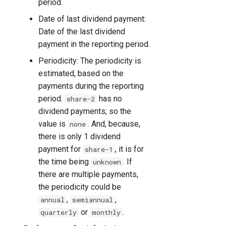
period.
Date of last dividend payment:
Date of the last dividend
payment in the reporting period.
Periodicity: The periodicity is
estimated, based on the
payments during the reporting
period.
has no
share-2
dividend payments; so the
value is
. And, because,
none
there is only 1 dividend
payment for
, it is for
share-1
the time being
. If
unknown
there are multiple payments,
the periodicity could be
,
,
annual
semiannual
or
.
quarterly
monthly