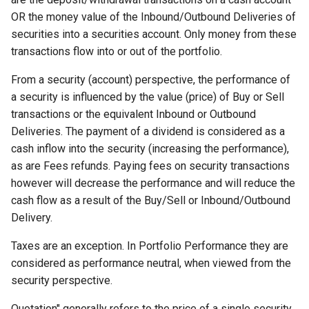
OR the money value of the Inbound/Outbound Deliveries of
securities into a securities account. Only money from these
transactions flow into or out of the portfolio.
From a security (account) perspective, the performance of
a security is influenced by the value (price) of Buy or Sell
transactions or the equivalent Inbound or Outbound
Deliveries. The payment of a dividend is considered as a
cash inflow into the security (increasing the performance),
as are Fees refunds. Paying fees on security transactions
however will decrease the performance and will reduce the
cash flow as a result of the Buy/Sell or Inbound/Outbound
Delivery.
Taxes are an exception. In Portfolio Performance they are
considered as performance neutral, when viewed from the
security perspective.
Quotation" generally refers to the price of a single security