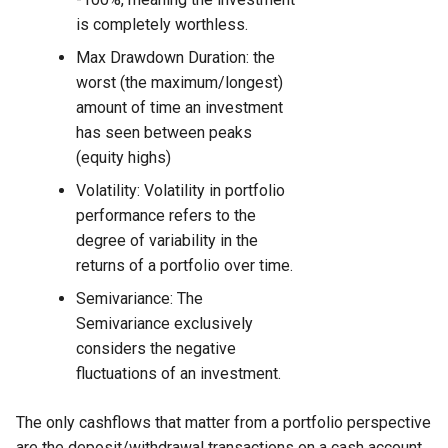
is completely worthless.
Max Drawdown Duration: the
worst (the maximum/longest)
amount of time an investment
has seen between peaks
(equity highs)
Volatility: Volatility in portfolio
performance refers to the
degree of variability in the
returns of a portfolio over time.
Semivariance: The
Semivariance exclusively
considers the negative
fluctuations of an investment.
The only cashflows that matter from a portfolio perspective
are the deposit/withdrawal transactions on a cash account