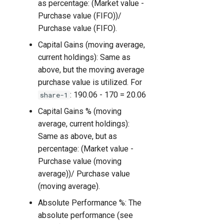
as percentage: (Market value -
Purchase value (FIFO))/
Purchase value (FIFO).
Capital Gains (moving average,
current holdings): Same as
above, but the moving average
purchase value is utilized. For
: 190.06 - 170 = 20.06
share-1
Capital Gains % (moving
average, current holdings):
Same as above, but as
percentage: (Market value -
Purchase value (moving
average))/ Purchase value
(moving average).
Absolute Performance %: The
absolute performance (see