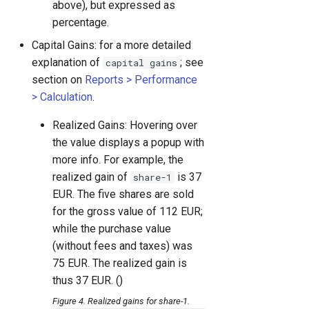
above), but expressed as
percentage.
Capital Gains: for a more detailed
explanation of
; see
capital gains
section on
Reports > Performance
> Calculation
.
Realized Gains: Hovering over
the value displays a popup with
more info. For example, the
realized gain of
is 37
share-1
EUR. The five shares are sold
for the gross value of 112 EUR;
while the purchase value
(without fees and taxes) was
75 EUR. The realized gain is
thus 37 EUR. ()
Figure 4. Realized gains for share-1.