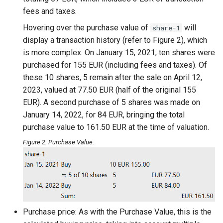
fees and taxes.
Hovering over the purchase value of
will
share-1
display a transaction history (refer to Figure 2), which
is more complex. On January 15, 2021, ten shares were
purchased for 155 EUR (including fees and taxes). Of
these 10 shares, 5 remain after the sale on April 12,
2023, valued at 77.50 EUR (half of the original 155
EUR). A second purchase of 5 shares was made on
January 14, 2022, for 84 EUR, bringing the total
purchase value to 161.50 EUR at the time of valuation.
Figure 2. Purchase Value.
Purchase price: As with the Purchase Value, this is the