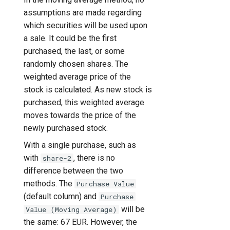
assumptions are made regarding
which securities will be used upon
a sale. It could be the first
purchased, the last, or some
randomly chosen shares. The
weighted average price of the
stock is calculated. As new stock is
purchased, this weighted average
moves towards the price of the
newly purchased stock.
With a single purchase, such as
with
, there is no
share-2
difference between the two
methods. The
Purchase Value
(default column) and
Purchase
will be
Value (Moving Average)
the same: 67 EUR. However, the