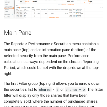
Inspecting the source code
rebalancing
Historical prices
Table on Website
s
e
Recording a spin-off
Keeping the portfolio up-to-
Acquisition cost methodology
Import fund data from
operation
date
Morningstar
a
r
Recording a stock split
Indian ETF's
Main Pane
operation
c
The Reports > Performance > Securities menu contains a
h
Recording a merger
main pane (top) and an information pane (bottom) of the
i
selected security from the main pane. Performance
Recording insolvency
calculation is always dependent on the chosen Reporting
n
Period, which could be set with the drop-down at the top-
Request for a new PDF
g
right.
importer
The first Filter group (top right) allows you to narrow down
Retrieving gold prices
the securities list to
≠
or
. The latter
shares
0
shares = 0
filter will display only those shares that have been
User Interface
completely sold, where the number of purchased shares