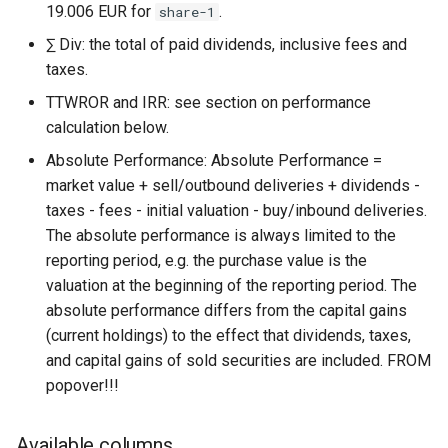
19.006 EUR for
.
share-1
∑ Div: the total of paid dividends, inclusive fees and
taxes.
TTWROR and IRR: see section on performance
calculation below.
Absolute Performance: Absolute Performance =
market value + sell/outbound deliveries + dividends -
taxes - fees - initial valuation - buy/inbound deliveries.
The absolute performance is always limited to the
reporting period, e.g. the purchase value is the
valuation at the beginning of the reporting period. The
absolute performance differs from the capital gains
(current holdings) to the effect that dividends, taxes,
and capital gains of sold securities are included. FROM
popover!!!
Available columns