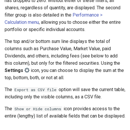
has dropped to zero. Without either of these filters, all
Booking of management fees
shares, regardless of quantity, are displayed. The second
filter group is also detailed in the
Performance >
Calculation menu
, allowing you to choose either the entire
portfolio or specific individual accounts.
The top and/or bottom sum line displays the total of
columns such as Purchase Value, Market Value, paid
Dividends, and others, including fees (see below to add
this column), but only for the filtered securities. Using the
Settings
icon, you can choose to display the sum at the
top, bottom, both, or not at all.
The
option will save the current table,
Export as CSV file
including only the visible columns, as a CSV file.
The
icon provides access to the
Show or Hide columns
entire (lengthy) list of available fields that can be displayed.