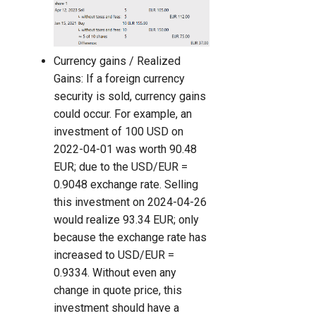
Currency gains / Realized
Gains: If a foreign currency
security is sold, currency gains
could occur. For example, an
investment of 100 USD on
2022-04-01 was worth 90.48
EUR; due to the USD/EUR =
0.9048 exchange rate. Selling
this investment on 2024-04-26
would realize 93.34 EUR; only
because the exchange rate has
increased to USD/EUR =
0.9334. Without even any
change in quote price, this
investment should have a