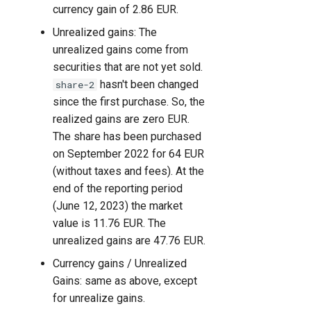
currency gain of 2.86 EUR.
Unrealized gains: The
unrealized gains come from
securities that are not yet sold.
hasn't been changed
share-2
since the first purchase. So, the
realized gains are zero EUR.
The share has been purchased
on September 2022 for 64 EUR
(without taxes and fees). At the
end of the reporting period
(June 12, 2023) the market
value is 11.76 EUR. The
unrealized gains are 47.76 EUR.
Currency gains / Unrealized
Gains: same as above, except
for unrealize gains.