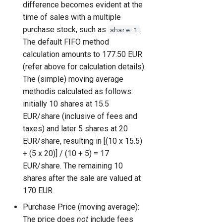
difference becomes evident at the
time of sales with a multiple
purchase stock, such as
.
share-1
The default FIFO method
calculation amounts to 177.50 EUR
(refer above for calculation details).
The (simple) moving average
methodis calculated as follows:
initially 10 shares at 15.5
EUR/share (inclusive of fees and
taxes) and later 5 shares at 20
EUR/share, resulting in [(10 x 15.5)
+ (5 x 20)] / (10 + 5) = 17
EUR/share. The remaining 10
shares after the sale are valued at
170 EUR.
Purchase Price (moving average):
The price does
not
include fees