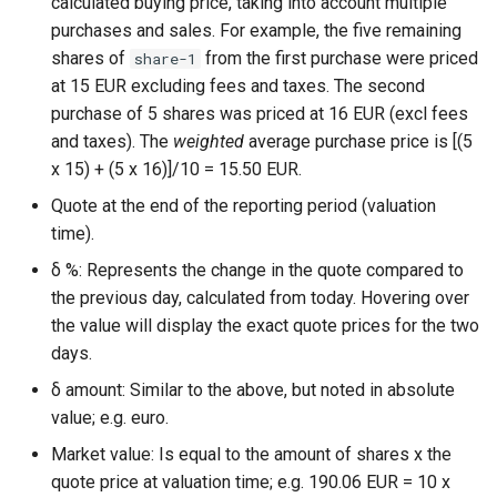
calculated buying price, taking into account multiple
purchases and sales. For example, the five remaining
shares of
from the first purchase were priced
share-1
at 15 EUR excluding fees and taxes. The second
purchase of 5 shares was priced at 16 EUR (excl fees
and taxes). The
weighted
average purchase price is [(5
x 15) + (5 x 16)]/10 = 15.50 EUR.
Quote at the end of the reporting period (valuation
time).
δ %: Represents the change in the quote compared to
the previous day, calculated from today. Hovering over
the value will display the exact quote prices for the two
days.
δ amount: Similar to the above, but noted in absolute
value; e.g. euro.
Market value: Is equal to the amount of shares x the
quote price at valuation time; e.g. 190.06 EUR = 10 x